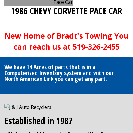
1986 CHEVY CORVETTE PACE CAR
New Home of Bradt's Towing You
can reach us at 519-326-2455
We have 14 Acres of parts that is in a
Computerized Inventory system and with our
North American Link you can get any part.
J&J Auto Recyclers
Established in 1987