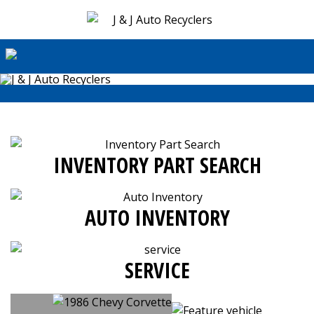
INVENTORY PART SEARCH
AUTO INVENTORY
SERVICE